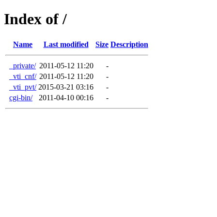
Index of /
Name
Last modified
Size
Description
_private/
2011-05-12 11:20
-
_vti_cnf/
2011-05-12 11:20
-
_vti_pvt/
2015-03-21 03:16
-
cgi-bin/
2011-04-10 00:16
-