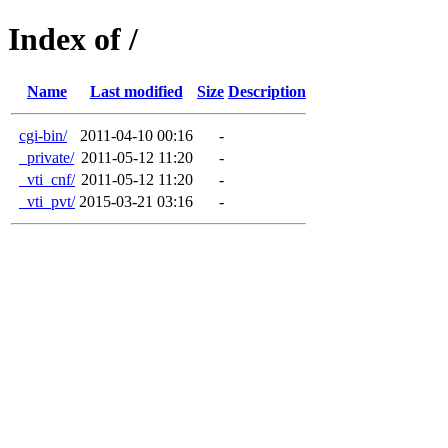
Index of /
Name
Last modified
Size
Description
cgi-bin/
2011-04-10 00:16
-
_private/
2011-05-12 11:20
-
_vti_cnf/
2011-05-12 11:20
-
_vti_pvt/
2015-03-21 03:16
-